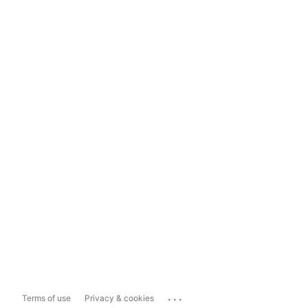
...
Terms of use
Privacy & cookies