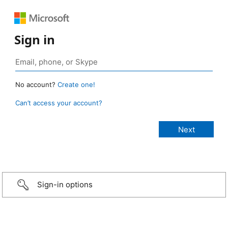
Sign in
No account?
Create one!
Can’t access your account?
Sign-in options