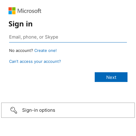
Sign in
No account?
Create one!
Can’t access your account?
Sign-in options