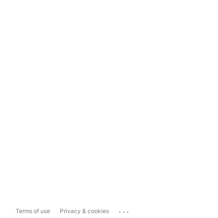
...
Terms of use
Privacy & cookies