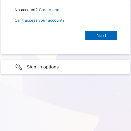
No account?
Create one!
Can’t access your account?
Sign-in options