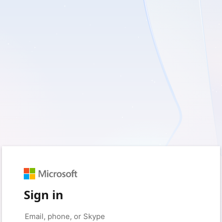
Sign in