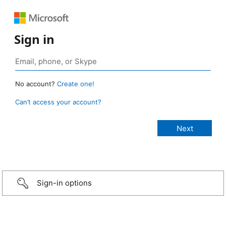
Sign in
No account?
Create one!
Can’t access your account?
Sign-in options