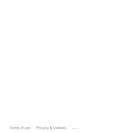
...
Terms of use
Privacy & cookies