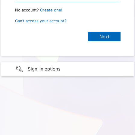
No account?
Create one!
Can’t access your account?
Sign-in options