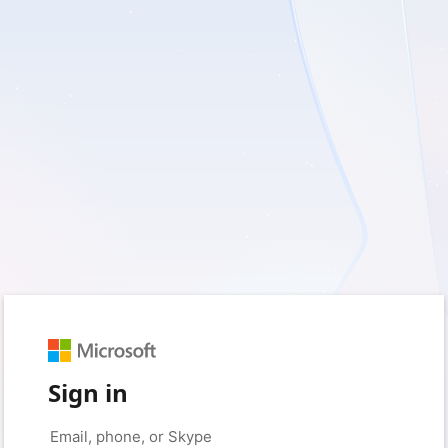
Sign in