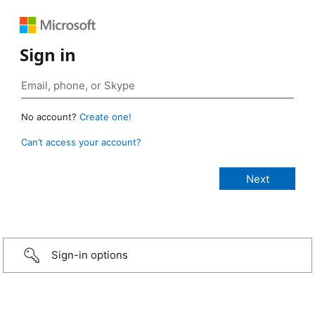
Sign in
No account?
Create one!
Can’t access your account?
Sign-in options