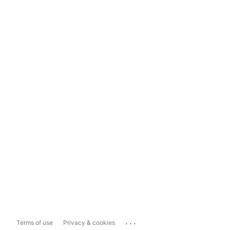
...
Terms of use
Privacy & cookies