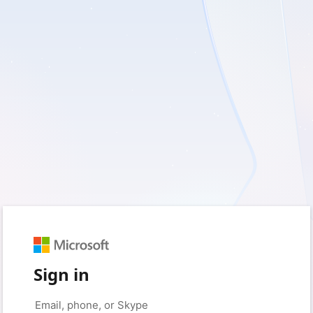
Sign in