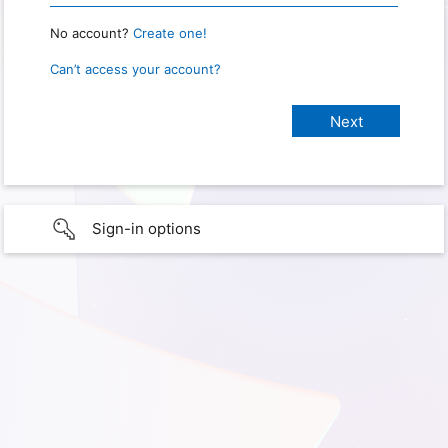
No account?
Create one!
Can’t access your account?
Sign-in options