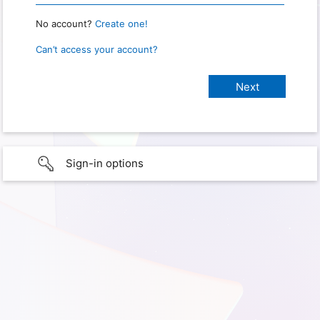
No account?
Create one!
Can’t access your account?
Sign-in options