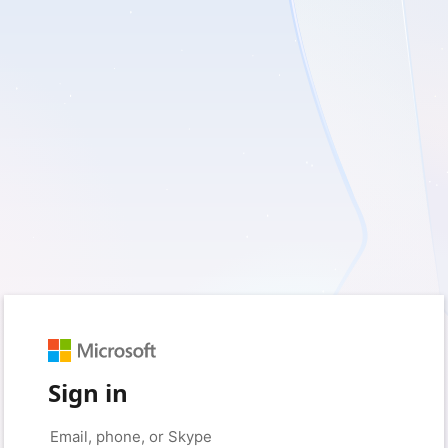
Sign in