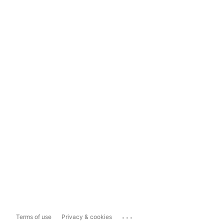
...
Terms of use
Privacy & cookies