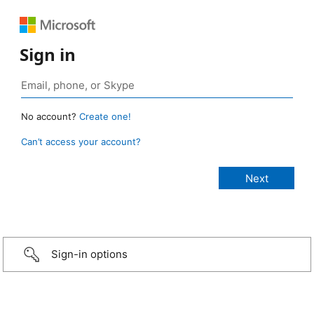
Sign in
No account?
Create one!
Can’t access your account?
Sign-in options