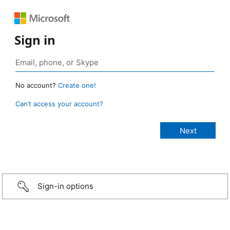
Sign in
No account?
Create one!
Can’t access your account?
Sign-in options