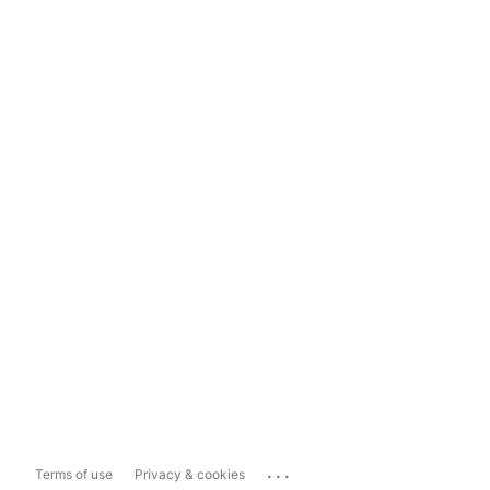
...
Terms of use
Privacy & cookies