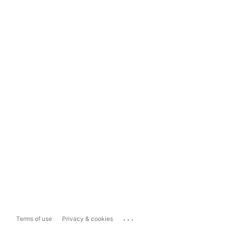
...
Terms of use
Privacy & cookies