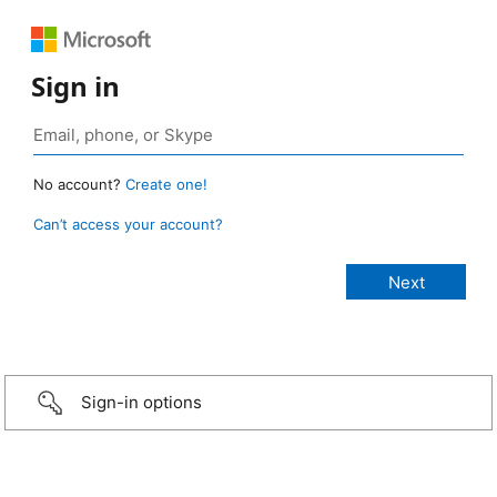
Sign in
No account?
Create one!
Can’t access your account?
Sign-in options