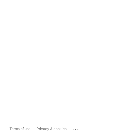
...
Terms of use
Privacy & cookies