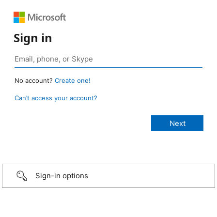
Sign in
No account?
Create one!
Can’t access your account?
Sign-in options