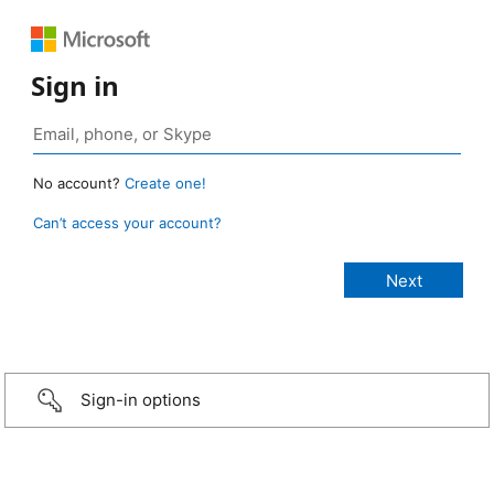
Sign in
No account?
Create one!
Can’t access your account?
Sign-in options