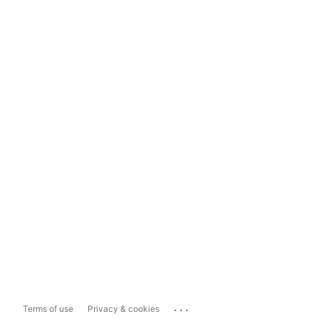
...
Terms of use
Privacy & cookies