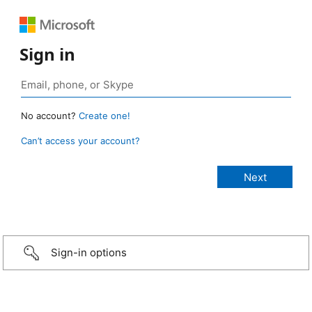
Sign in
No account?
Create one!
Can’t access your account?
Sign-in options