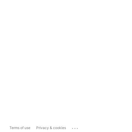
...
Terms of use
Privacy & cookies