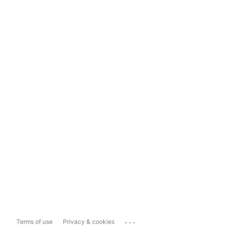
...
Terms of use
Privacy & cookies