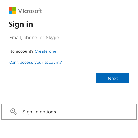
Sign in
No account?
Create one!
Can’t access your account?
Sign-in options