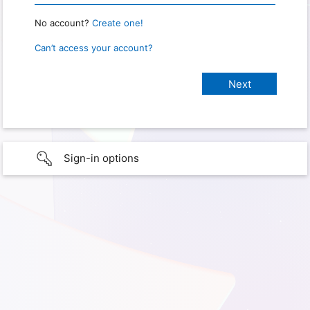
No account?
Create one!
Can’t access your account?
Sign-in options