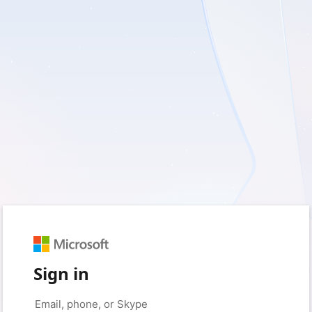
Sign in