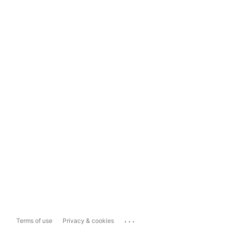
...
Terms of use
Privacy & cookies