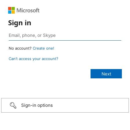
Sign in
No account?
Create one!
Can’t access your account?
Sign-in options