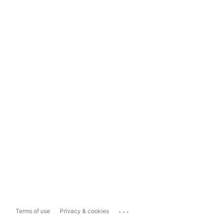
...
Terms of use
Privacy & cookies