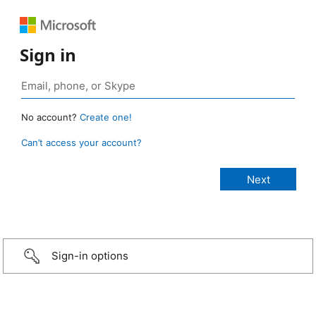
Sign in
No account?
Create one!
Can’t access your account?
Sign-in options