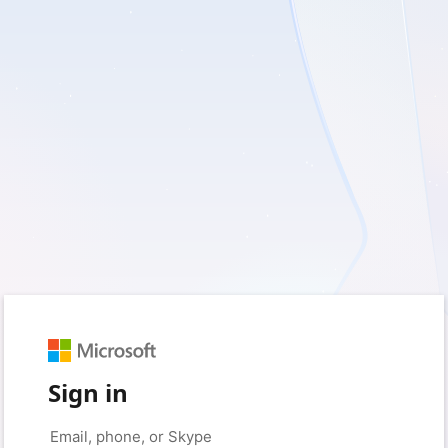
Sign in