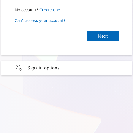
No account?
Create one!
Can’t access your account?
Sign-in options