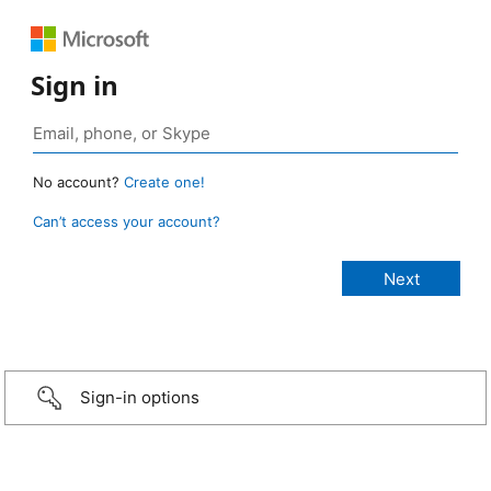
Sign in
No account?
Create one!
Can’t access your account?
Sign-in options