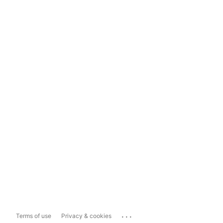
...
Terms of use
Privacy & cookies