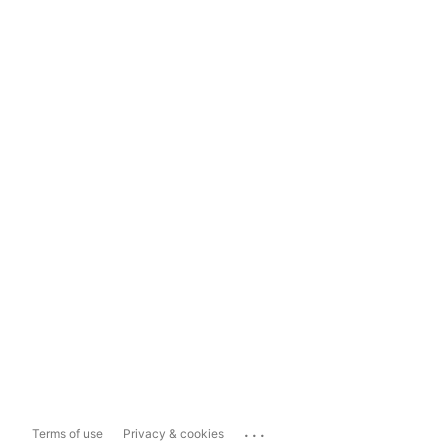
...
Terms of use
Privacy & cookies