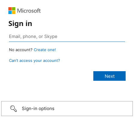
Sign in
No account?
Create one!
Can’t access your account?
Sign-in options