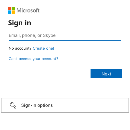
Sign in
No account?
Create one!
Can’t access your account?
Sign-in options