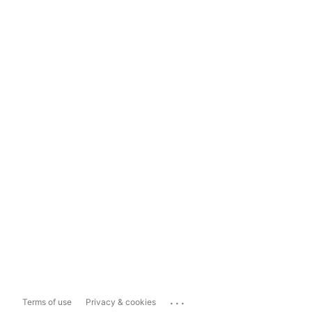
...
Terms of use
Privacy & cookies