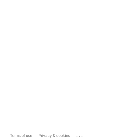
...
Terms of use
Privacy & cookies