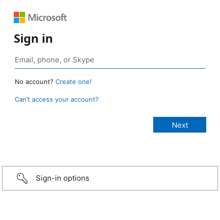
Sign in
No account?
Create one!
Can’t access your account?
Sign-in options