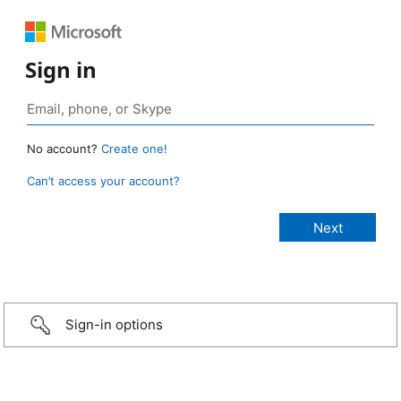
Sign in
No account?
Create one!
Can’t access your account?
Sign-in options