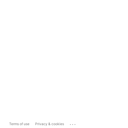
...
Terms of use
Privacy & cookies