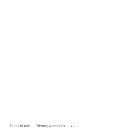
...
Terms of use
Privacy & cookies