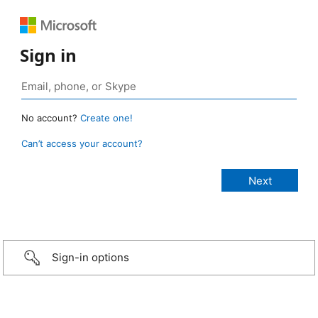
Sign in
No account?
Create one!
Can’t access your account?
Sign-in options