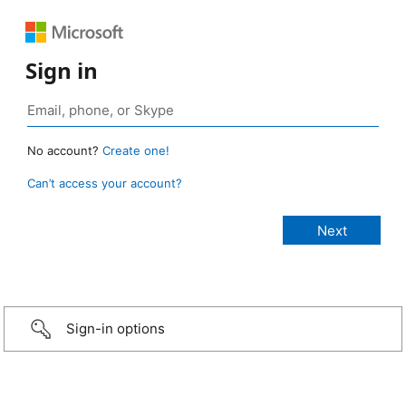
Sign in
No account?
Create one!
Can’t access your account?
Sign-in options