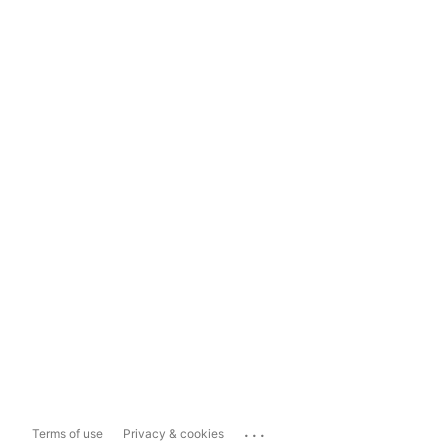
...
Terms of use
Privacy & cookies