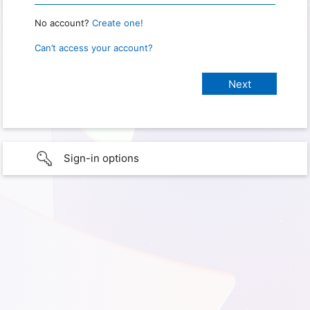
No account?
Create one!
Can’t access your account?
Sign-in options