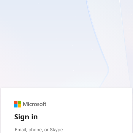
Sign in