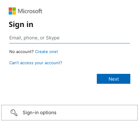
Sign in
No account?
Create one!
Can’t access your account?
Sign-in options