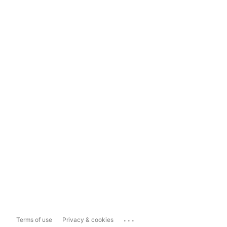
...
Terms of use
Privacy & cookies