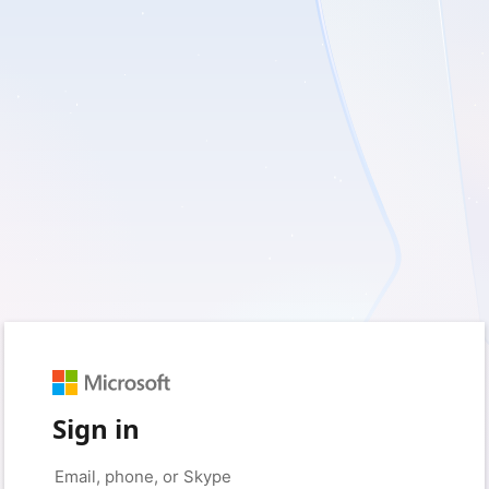
Sign in