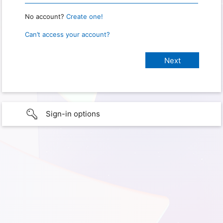
No account?
Create one!
Can’t access your account?
Sign-in options