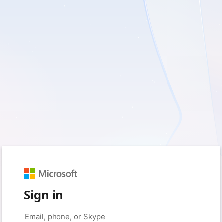
Sign in