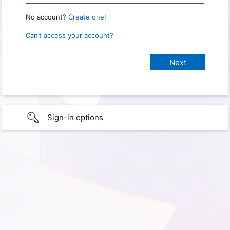
No account?
Create one!
Can’t access your account?
Sign-in options