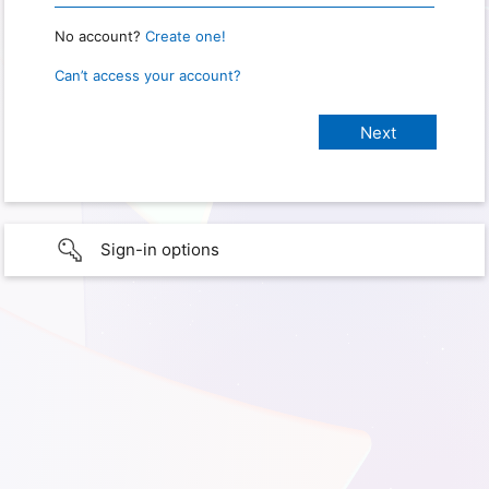
No account?
Create one!
Can’t access your account?
Sign-in options