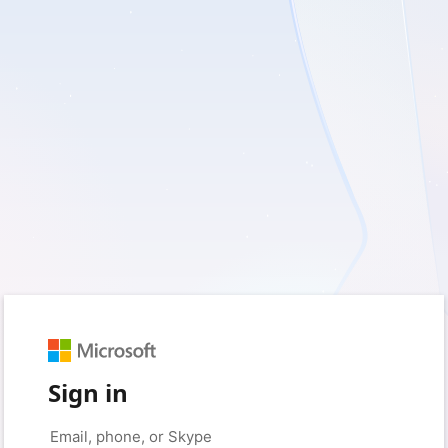
Sign in