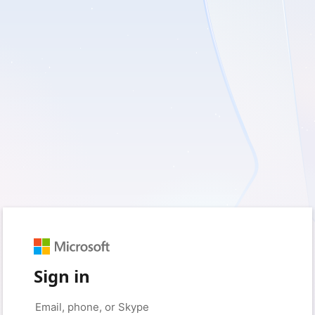
Sign in