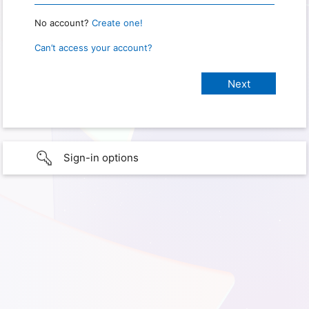
No account?
Create one!
Can’t access your account?
Sign-in options