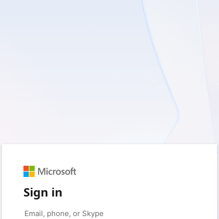
Sign in