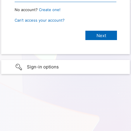
No account?
Create one!
Can’t access your account?
Sign-in options