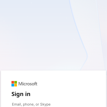
Sign in