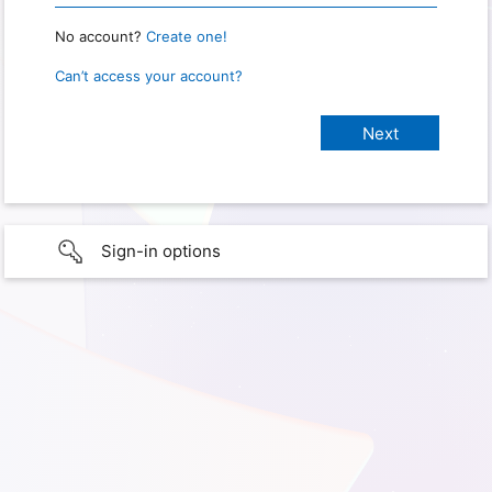
No account?
Create one!
Can’t access your account?
Sign-in options