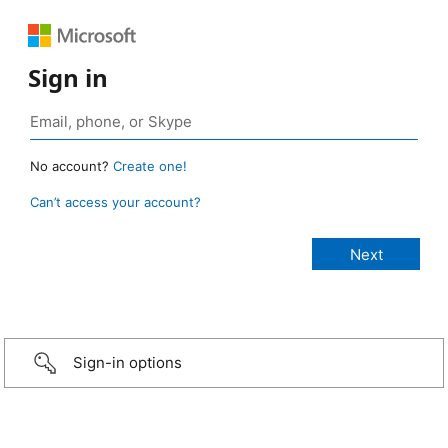
Sign in
No account?
Create one!
Can’t access your account?
Sign-in options