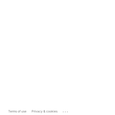
...
Terms of use
Privacy & cookies