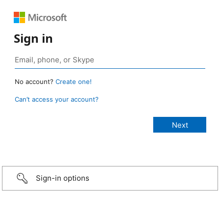
Sign in
No account?
Create one!
Can’t access your account?
Sign-in options