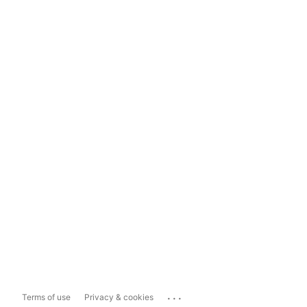
...
Terms of use
Privacy & cookies