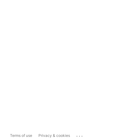
...
Terms of use
Privacy & cookies