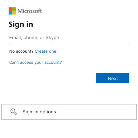
Sign in
No account?
Create one!
Can’t access your account?
Sign-in options