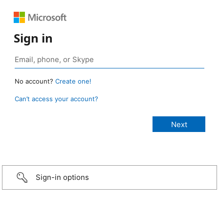
Sign in
No account?
Create one!
Can’t access your account?
Sign-in options