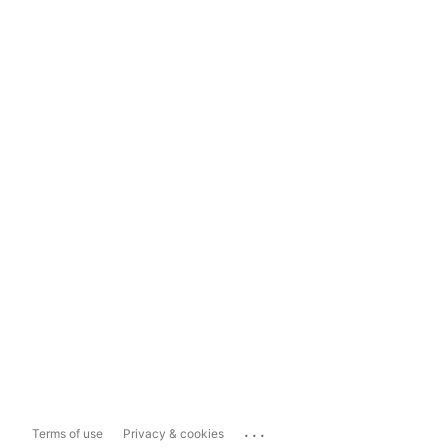
...
Terms of use
Privacy & cookies