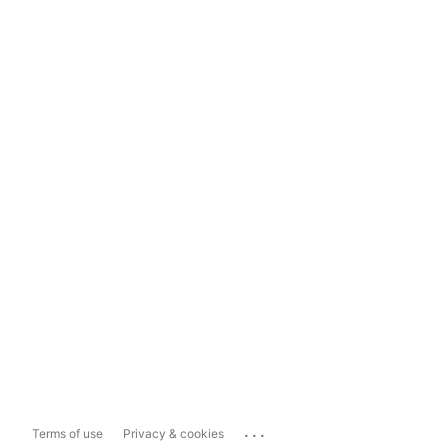
...
Terms of use
Privacy & cookies