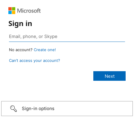
Sign in
No account?
Create one!
Can’t access your account?
Sign-in options