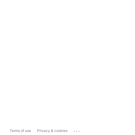
...
Terms of use
Privacy & cookies