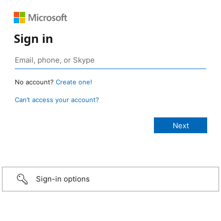
Sign in
No account?
Create one!
Can’t access your account?
Sign-in options