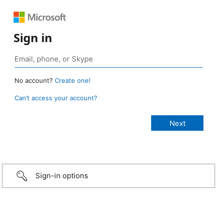
Sign in
No account?
Create one!
Can’t access your account?
Sign-in options