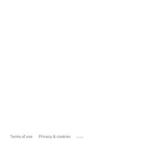
...
Terms of use
Privacy & cookies