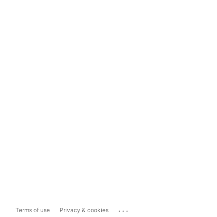
...
Terms of use
Privacy & cookies