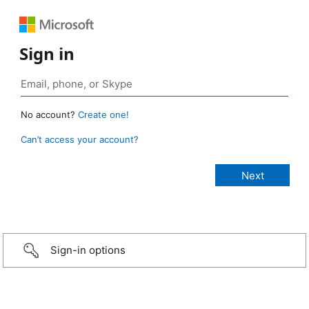
Sign in
No account?
Create one!
Can’t access your account?
Sign-in options