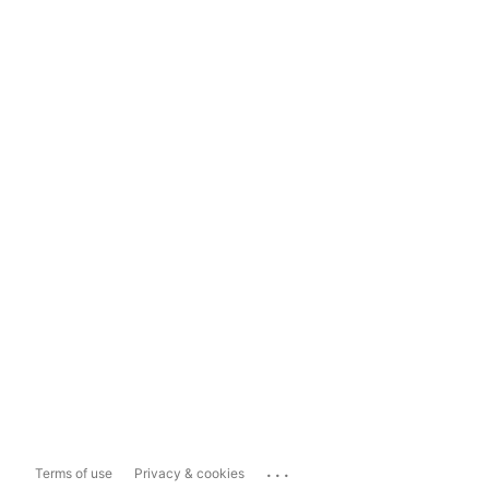
...
Terms of use
Privacy & cookies