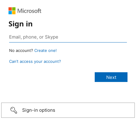
Sign in
No account?
Create one!
Can’t access your account?
Sign-in options