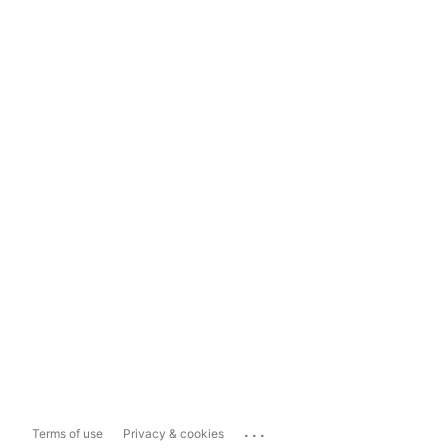
...
Terms of use
Privacy & cookies