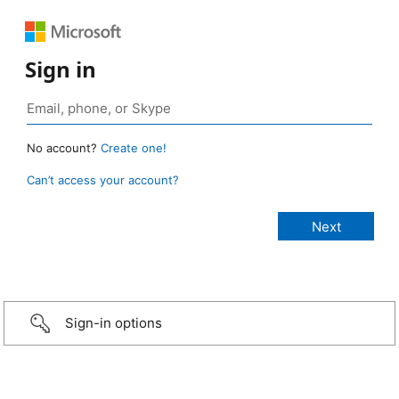
Sign in
No account?
Create one!
Can’t access your account?
Sign-in options