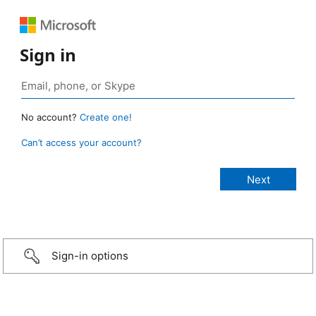
Sign in
No account?
Create one!
Can’t access your account?
Sign-in options