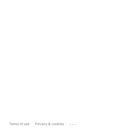
...
Terms of use
Privacy & cookies