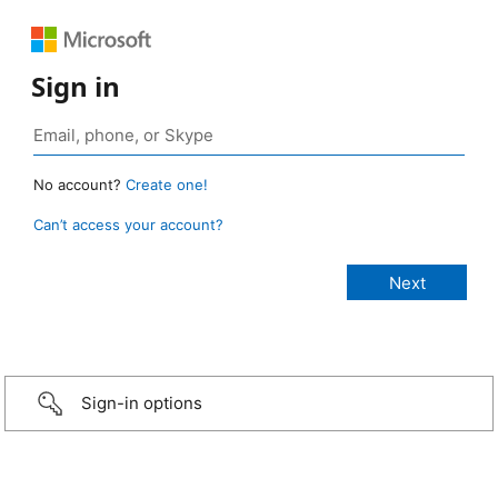
Sign in
No account?
Create one!
Can’t access your account?
Sign-in options