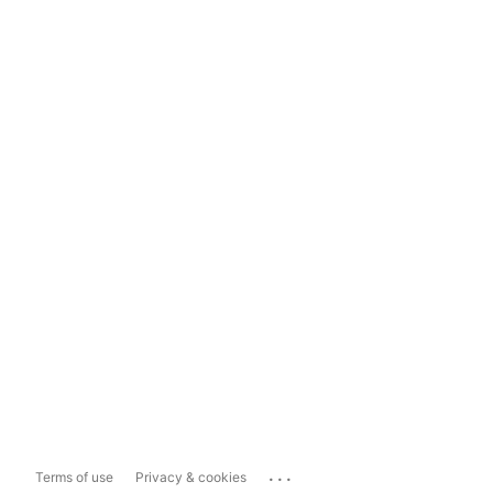
...
Terms of use
Privacy & cookies