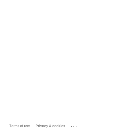
...
Terms of use
Privacy & cookies