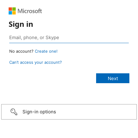
Sign in
No account?
Create one!
Can’t access your account?
Sign-in options