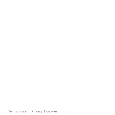
...
Terms of use
Privacy & cookies