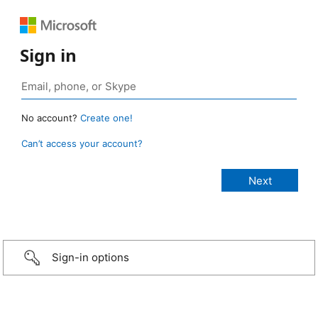
Sign in
No account?
Create one!
Can’t access your account?
Sign-in options