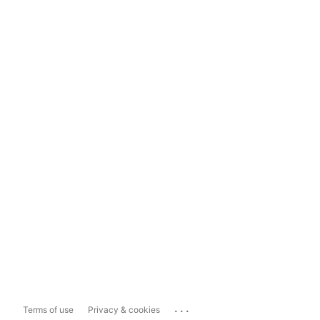
...
Terms of use
Privacy & cookies