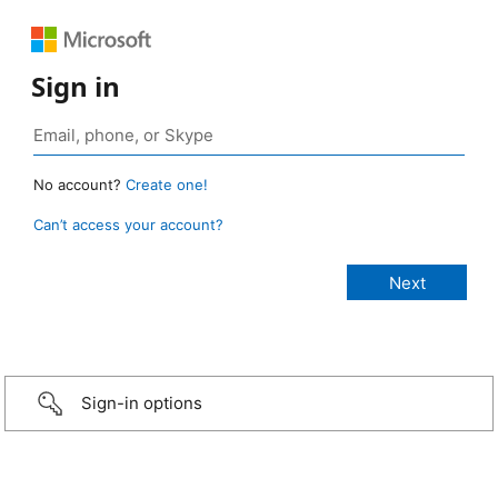
Sign in
No account?
Create one!
Can’t access your account?
Sign-in options