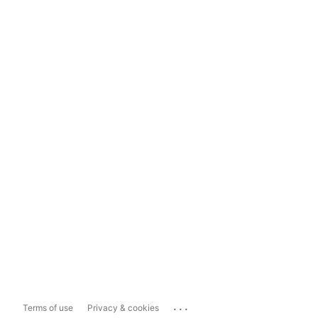
...
Terms of use
Privacy & cookies