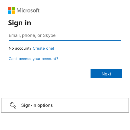
Sign in
No account?
Create one!
Can’t access your account?
Sign-in options